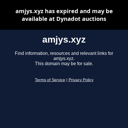
amjys.xyz has expired and may be
available at Dynadot auctions
amjys.xyz
Find information, resources and relevant links for
amjys.xyz.
This domain may be for sale.
Terms of Service
|
Privacy Policy