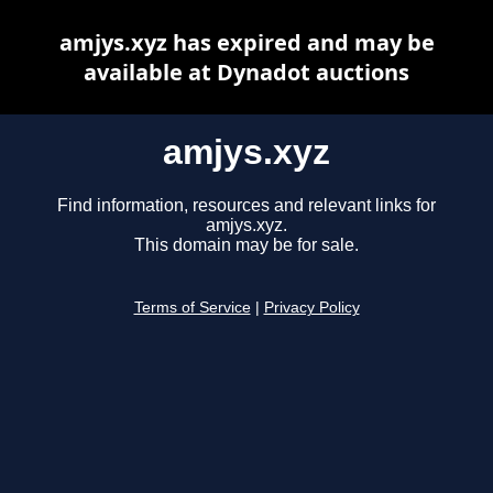
amjys.xyz has expired and may be
available at Dynadot auctions
amjys.xyz
Find information, resources and relevant links for
amjys.xyz.
This domain may be for sale.
Terms of Service
|
Privacy Policy