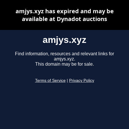
amjys.xyz has expired and may be
available at Dynadot auctions
amjys.xyz
Find information, resources and relevant links for
amjys.xyz.
This domain may be for sale.
Terms of Service
|
Privacy Policy