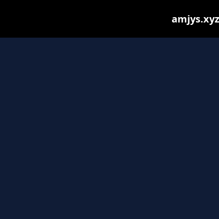
amjys.xyz