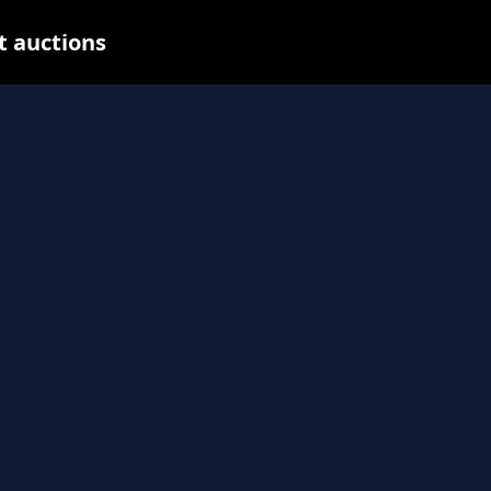
t auctions