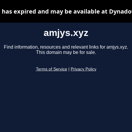
 has expired and may be available at Dynado
amjys.xyz
Find information, resources and relevant links for amjys.xyz.
This domain may be for sale.
Terms of Service
|
Privacy Policy