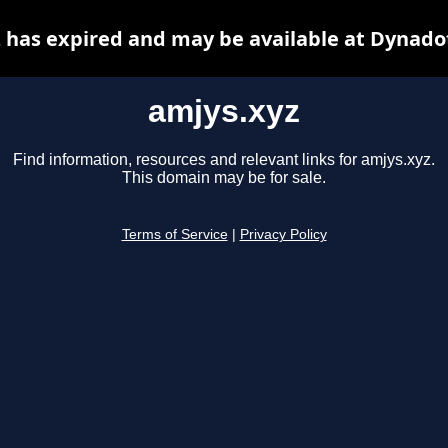
 has expired and may be available at Dynado
amjys.xyz
Find information, resources and relevant links for amjys.xyz.
This domain may be for sale.
Terms of Service
|
Privacy Policy