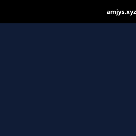
amjys.xyz