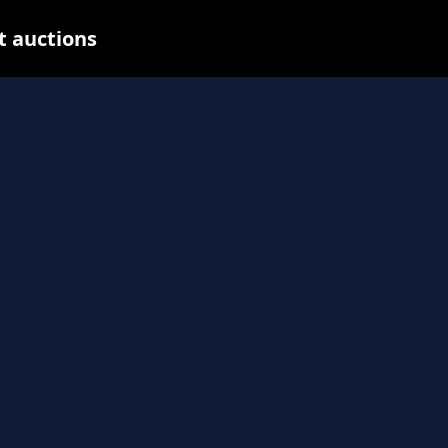
t auctions