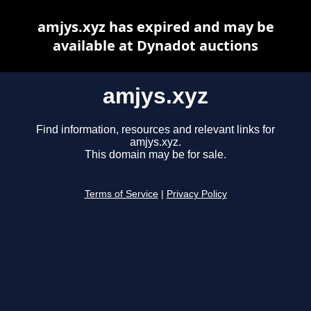
amjys.xyz has expired and may be
available at Dynadot auctions
amjys.xyz
Find information, resources and relevant links for
amjys.xyz.
This domain may be for sale.
Terms of Service
|
Privacy Policy